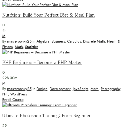
Nutrition: Build Your Perfect Diet & Meal Plan
0
4h
M
By
masterbonky25
In
Algebra
,
Business
,
Calculus
,
Discrete Math
,
Heath &
Fitness
,
Math
,
Statistics
PHP Beginners – Become a PHP Master
0
22h 30m
M
By
masterbonky25
In
Design
,
Development
,
JavaScript
,
Math
,
Photography
,
PHP
,
WordPress
Enroll Course
Ultimate Photoshop Training: From Beginner
29