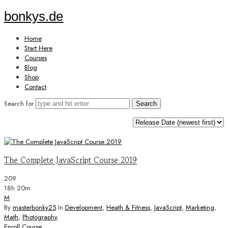
bonkys.de
bonkys.de
Home
Start Here
Courses
Blog
Shop
Contact
Search for
The Complete JavaScript Course 2019
209
18h 20m
M
By
masterbonky25
In
Development
,
Heath & Fitness
,
JavaScript
,
Marketing
,
Math
,
Photography
Enroll Course