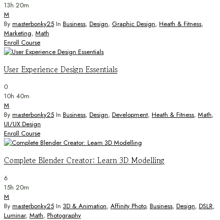
13h 20m
M
By
masterbonky25
In
Business
,
Design
,
Graphic Design
,
Heath & Fitness
,
Marketing
,
Math
Enroll Course
User Experience Design Essentials
0
10h 40m
M
By
masterbonky25
In
Business
,
Design
,
Development
,
Heath & Fitness
,
Math
,
UI/UX Design
Enroll Course
Complete Blender Creator: Learn 3D Modelling
6
15h 20m
M
By
masterbonky25
In
3D & Animation
,
Affinity Photo
,
Business
,
Design
,
DSLR
,
Luminar
,
Math
,
Photography