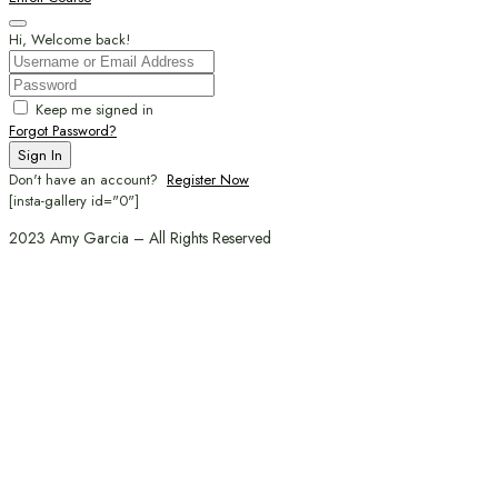
Hi, Welcome back!
Keep me signed in
Forgot Password?
Sign In
Don't have an account?
Register Now
[insta-gallery id="0"]
2023 Amy Garcia – All Rights Reserved