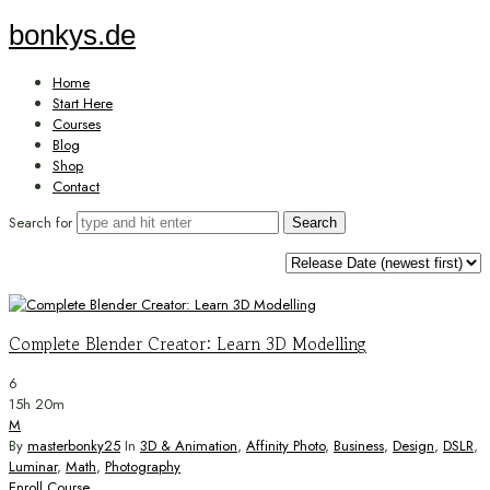
bonkys.de
bonkys.de
Home
Start Here
Courses
Blog
Shop
Contact
Search for
Complete Blender Creator: Learn 3D Modelling
6
15h 20m
M
By
masterbonky25
In
3D & Animation
,
Affinity Photo
,
Business
,
Design
,
DSLR
,
Luminar
,
Math
,
Photography
Enroll Course