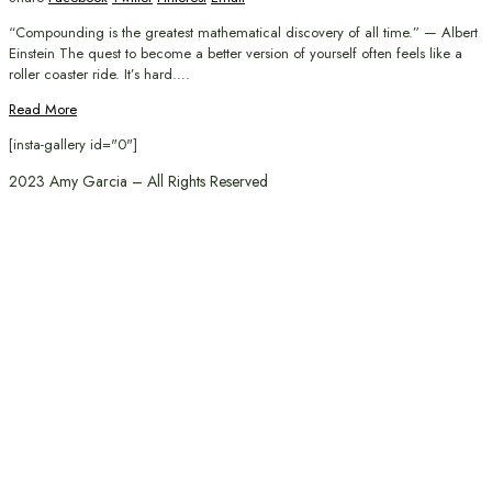
“Compounding is the greatest mathematical discovery of all time.” — Albert
Einstein The quest to become a better version of yourself often feels like a
roller coaster ride. It’s hard….
Read More
[insta-gallery id="0"]
2023 Amy Garcia – All Rights Reserved