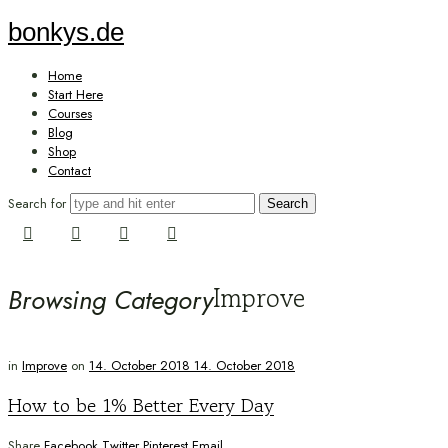
bonkys.de
bonkys.de
Home
Start Here
Courses
Blog
Shop
Contact
Search for
Improve
Browsing Category
in
Improve
on
14. October 2018
14. October 2018
How to be 1% Better Every Day
Share
Facebook
Twitter
Pinterest
Email