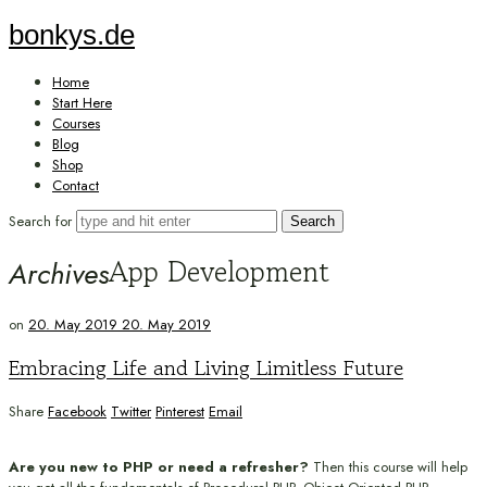
bonkys.de
bonkys.de
Home
Start Here
Courses
Blog
Shop
Contact
Search for
App Development
Archives
on
20. May 2019
20. May 2019
Embracing Life and Living Limitless Future
Share
Facebook
Twitter
Pinterest
Email
Are you new to PHP or need a refresher?
Then this course will help