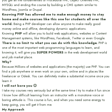
you get all the fundamentals of Procedural PHP, Object Oriented PHP,
MYSQLi and ending the course by building a CMS system similar to
WordPress, Joomla or Drupal.
Knowing PHP has allowed me to make enough money to stay
home and make courses like this one for students all over the
world.
Being a PHP developer can allow anyone to make really good
money online and offline, developing dynamic applications.
Knowing
PHP
will allow you to build web applications, websites or Content
Management systems, like WordPress, Facebook, Twitter or even Google.
There is no limit to what you can do with this knowledge.
PHP is
one of the most important web programming languages to learn, and
knowing it, will give you
SUPER POWERS
in the web development world
and job market place.
Why?
Because Millions of websites and applications (the majority) use PHP. You can
find a job anywhere or even work on your own, online and in places like
freelancer or Odesk. You can definitely make a substantial income once you
learn it.
I will not bore you 🙂
I take my courses very seriously but at the same time I try to make it fun since
I know how difficult learning from an instructor with a monotone voice or
boring attitude is. This course is fun, and when you need some energy to
keep going, you will get it from me.
My Approach