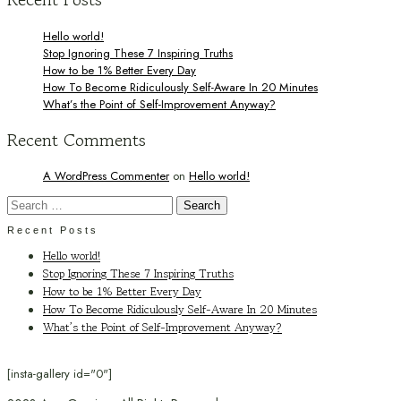
Hello world!
Stop Ignoring These 7 Inspiring Truths
How to be 1% Better Every Day
How To Become Ridiculously Self-Aware In 20 Minutes
What’s the Point of Self-Improvement Anyway?
Recent Comments
A WordPress Commenter
on
Hello world!
Search
for:
Recent Posts
Hello world!
Stop Ignoring These 7 Inspiring Truths
How to be 1% Better Every Day
How To Become Ridiculously Self-Aware In 20 Minutes
What’s the Point of Self-Improvement Anyway?
[insta-gallery id="0"]