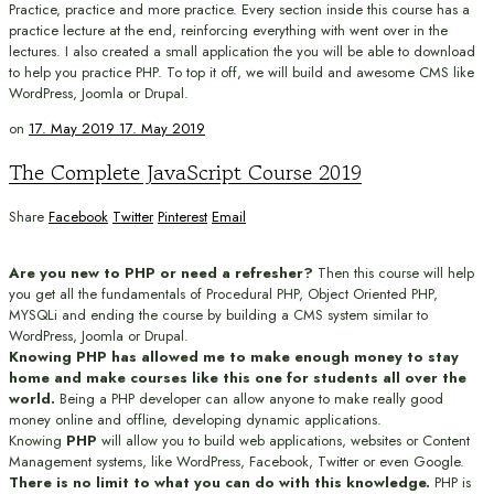
Practice, practice and more practice. Every section inside this course has a
practice lecture at the end, reinforcing everything with went over in the
lectures. I also created a small application the you will be able to download
to help you practice PHP. To top it off, we will build and awesome CMS like
WordPress, Joomla or Drupal.
on
17. May 2019
17. May 2019
The Complete JavaScript Course 2019
Share
Facebook
Twitter
Pinterest
Email
Are you new to PHP or need a refresher?
Then this course will help
you get all the fundamentals of Procedural PHP, Object Oriented PHP,
MYSQLi and ending the course by building a CMS system similar to
WordPress, Joomla or Drupal.
Knowing PHP has allowed me to make enough money to stay
home and make courses like this one for students all over the
world.
Being a PHP developer can allow anyone to make really good
money online and offline, developing dynamic applications.
Knowing
PHP
will allow you to build web applications, websites or Content
Management systems, like WordPress, Facebook, Twitter or even Google.
There is no limit to what you can do with this knowledge.
PHP is