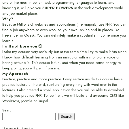
one of the most important web programming languages to learn, and
knowing it, will give you
SUPER POWERS
in the web development world
and job market place.
Why?
Because Millions of websites and applications (the majority) use PHP. You can
find a job anywhere or even work on your own, online and in places like
freelancer or Odesk. You can definitely make a substantial income once you
learn it.
I will not bore you 🙂
I take my courses very seriously but at the same time I try to make it fun since
I know how difficult learning from an instructor with a monotone voice or
boring attitude is. This course is fun, and when you need some energy to
keep going, you will get it from me.
My Approach
Practice, practice and more practice. Every section inside this course has a
practice lecture at the end, reinforcing everything with went over in the
lectures. I also created a small application the you will be able to download
to help you practice PHP. To top it off, we will build and awesome CMS like
WordPress, Joomla or Drupal.
Search
Search
Recent Posts